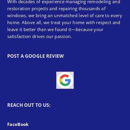
With decades of experience managing remodeling and
restoration projects and repairing thousands of
windows, we bring an unmatched level of care to every
home. Above all, we treat your home with respect and
leave it better than we found it—because your
satisfaction drives our passion.
POST A GOOGLE REVIEW
REACH OUT TO US:
FaceBook