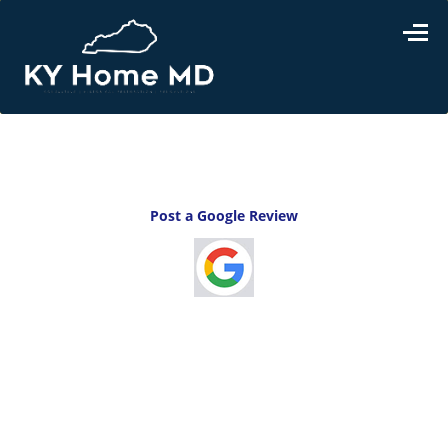
Home
>
test
Post a Google Review