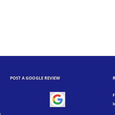
POST A GOOGLE REVIEW
I
h