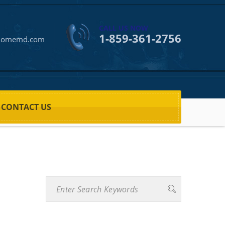
CALL US NOW
1-859-361-2756
homemd.com
CONTACT US