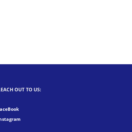
REACH OUT TO US:
FaceBook
nstagram