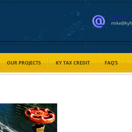
EMAIL US
mike@ky
OUR PROJECTS
KY TAX CREDIT
FAQ’S