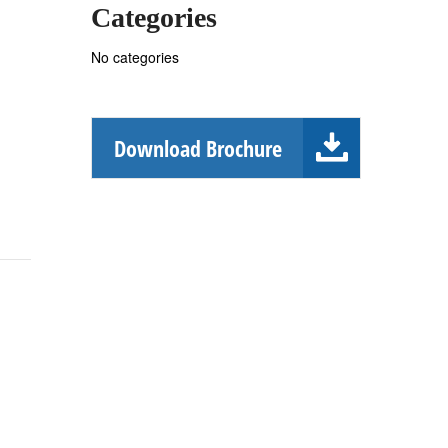
Categories
No categories
Download Brochure