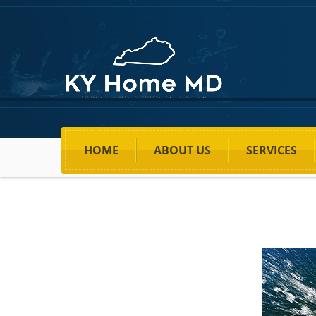
HOME
ABOUT US
SERVICES
Home
>
Price
>
Stop Water Leakage