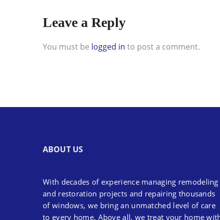
Leave a Reply
You must be
logged in
to post a comment.
ABOUT US
With decades of experience managing remodeling
and restoration projects and repairing thousands
of windows, we bring an unmatched level of care
to every home. Above all, we treat your home wit