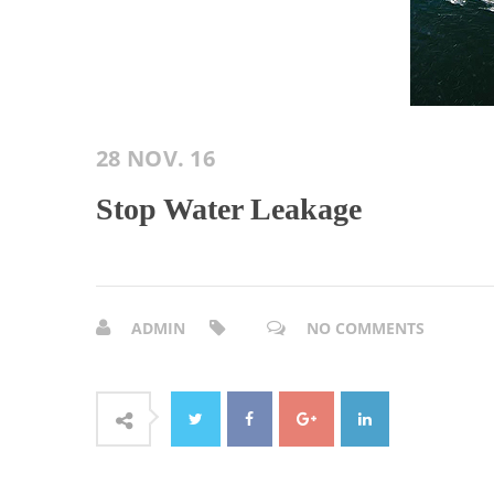
28 NOV. 16
Stop Water Leakage
ADMIN
NO COMMENTS